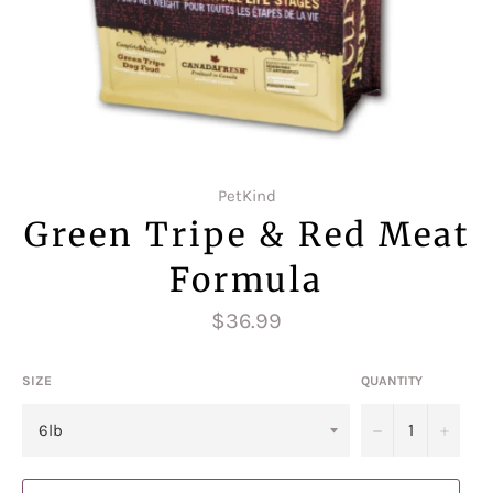
PetKind
Green Tripe & Red Meat
Formula
Regular
$36.99
price
SIZE
QUANTITY
−
+