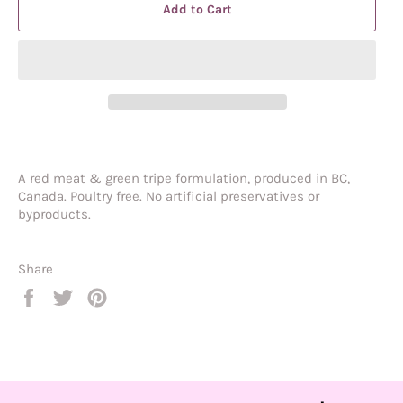
Add to Cart
A red meat & green tripe formulation, produced in BC,
Canada. Poultry free. No artificial preservatives or
byproducts.
Share
Share
Tweet
Pin
on
on
on
Facebook
Twitter
Pinterest