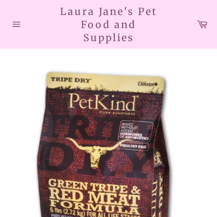
Skip
Laura Jane's Pet
to
Car
Food and
content
Site
Supplies
navigation