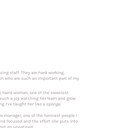
zing staff. They are hard working,
en who are such an important part of my
ht hand woman, one of the sweetest
 such a joy watching her learn and grow.
g I’ve taught her like a sponge.
ia manager, one of the funniest people I
nd focused and the effort she puts into
 not go unnoticed.