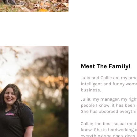
Meet The Family!
Julia and Callie are my ama
intelligent and funny wom
business.
Julia; my manager, my rig
people I know, it has been
She has absorbed everythin
Callie; the best social med
know. She is hardworking a
everything she does, does