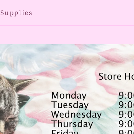
 Supplies