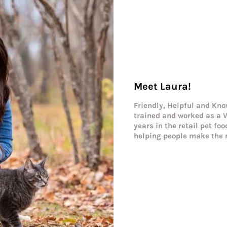
Meet Laura!
Friendly, Helpful and Kno
trained and worked as a V
years in the retail pet fo
helping people make the r