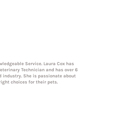
wledgeable Service. Laura Cox has
eterinary Technician and has over 6
od industry. She is passionate about
ight choices for their pets.