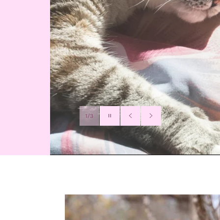
Pause
1/3
slideshow
Previous
Next
slide
slide