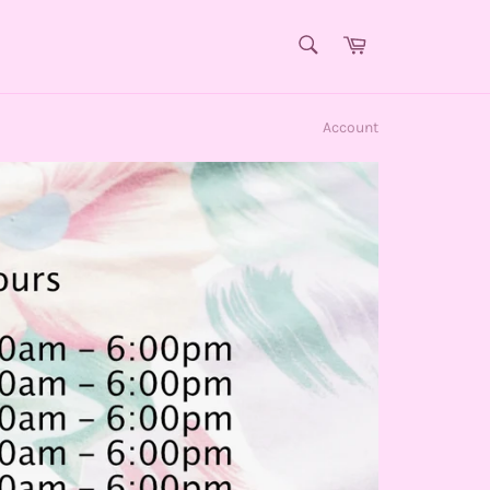
SEARCH
Cart
Search
Account