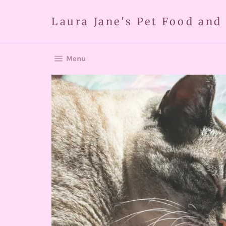
Skip
to
Laura Jane's Pet Food and
content
Site navigation
Menu