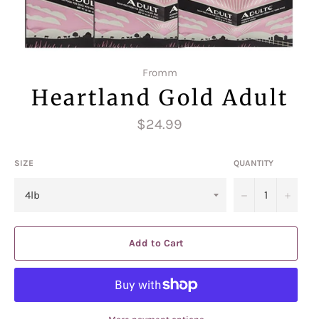
Fromm
Heartland Gold Adult
Regular
$24.99
price
SIZE
QUANTITY
−
+
Add to Cart