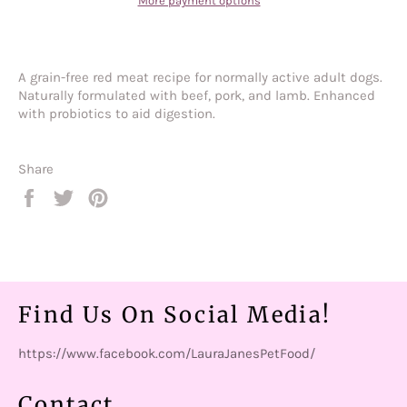
More payment options
A grain-free red meat recipe for normally active adult dogs.
Naturally formulated with beef, pork, and lamb. Enhanced
with probiotics to aid digestion.
Share
Share
Tweet
Pin
on
on
on
Facebook
Twitter
Pinterest
Find Us On Social Media!
https://www.facebook.com/LauraJanesPetFood/
Contact