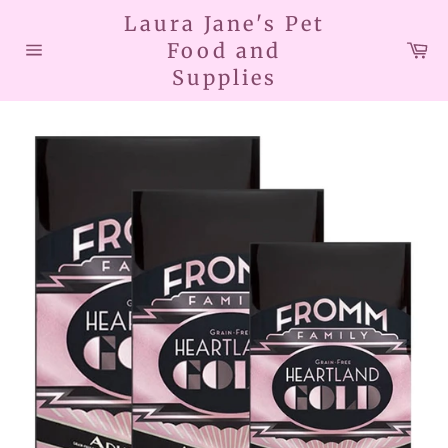
Skip
Laura Jane's Pet
to
Car
Food and
content
Site
Supplies
navigation