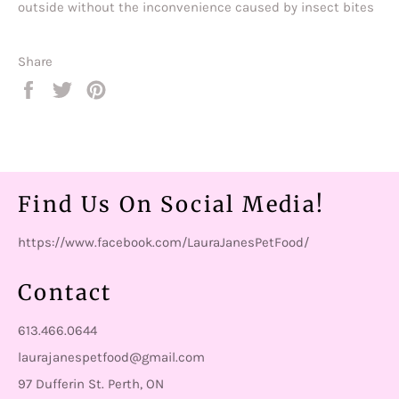
outside without the inconvenience caused by insect bites
Share
Share
Tweet
Pin
on
on
on
Facebook
Twitter
Pinterest
Find Us On Social Media!
https://www.facebook.com/LauraJanesPetFood/
Contact
613.466.0644
laurajanespetfood@gmail.com
97 Dufferin St. Perth, ON