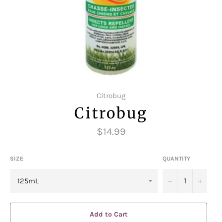
Citrobug
Citrobug
Regular
$14.99
price
SIZE
QUANTITY
−
+
Add to Cart