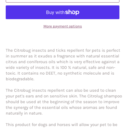
More payment options
The Citrobug insects and ticks repellent for pets is perfect
in summer as it exudes a fragrance with natural essential
citrus and coniferous oils which is very effective against a
wide variety of insects. It is 100 % natural, safe and non-
toxic. It contains no DEET, no synthetic molecule and is
biodegradable.
The Citrobug insects repellent can also be used to clean
your pet's ears and on sensitive skin. The Citrolug shampoo
should be used at the beginning of the season to improve
the synergy of the essential oils whose aromas are found
naturally in nature.
This product for dogs and horses will allow your pet to be