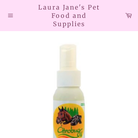
Skip
Laura Jane's Pet
to
Car
Food and
content
Site
Supplies
navigation